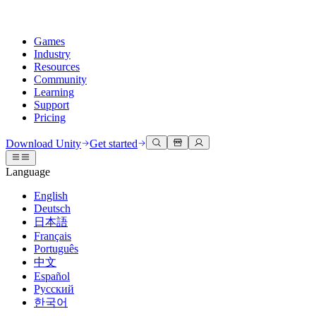
Games
Industry
Resources
Community
Learning
Support
Pricing
Develop
Use cases
Technical library
Community Hub
For every level
Support options
Download Unity
Get started
Unity Engine
3D collaboration
Documentation
Discussions
Unity Learn
Get help
Language
Build 2D and 3D games for any platform
Build and review 3D projects in real time
Master Unity skills for free
Helping you succeed with Unity
Official user manuals and API references
Discuss, problem-solve, and connect
English
Collaboration
Immersive training
Professional training
Success plans
Deutsch
Developer tools
Events
Collaborate and iterate quickly with your team
Train in immersive environments
Level up your team with Unity trainers
Reach your goals faster with expert support
日本語
Release versions and issue tracker
Global and local events
Download Unity
New to Unity
Français
Community stories
Customer experiences
FAQ
Português
Roadmap
Plans and pricing
Create interactive 3D experiences
Getting started
Answers to common questions
中文
Review upcoming features
Made with Unity
Deploy
Industries
Kickstart your learning
Español
Showcasing Unity creators
Русский
Contact us
Glossary
한국어
Multiplatform
Manufacturing
Unity Essential Pathways
Connect with our team
Library of technical terms
Livestreams