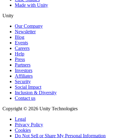
Made with Unity
Unity
Our Company
Newsletter
Blog
Events
Careers
Help
Press
Partners
Investors
Affiliates
Security
Social Impact
Inclusion & Diversity
Contact us
Copyright © 2026 Unity Technologies
Legal
Privacy Policy
Cookies
Do Not Sell or Share My Personal Information