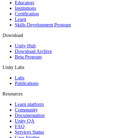
XR Games
Educators
Launch XR games across platforms
Institutions
Certification
Learn
Multiplayer Games
Skills Development Program
Simplify multiplayer game development
Download
Unity Hub
Download Archive
Beta Program
Unity Labs
Labs
Publications
Resources
Learn platform
Community
Documentation
Unity QA
FAQ
Services Status
Case Studies