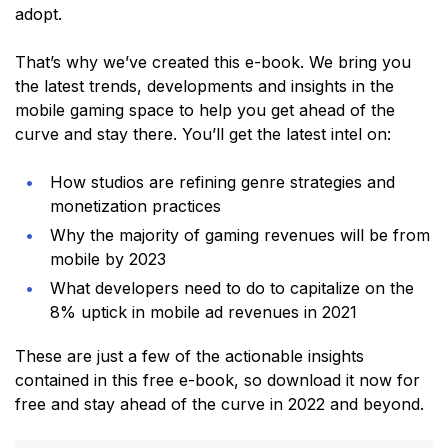
adopt.
That’s why we’ve created this e-book. We bring you
the latest trends, developments and insights in the
mobile gaming space to help you get ahead of the
curve and stay there. You’ll get the latest intel on:
How studios are refining genre strategies and
monetization practices
Why the majority of gaming revenues will be from
mobile by 2023
What developers need to do to capitalize on the
8% uptick in mobile ad revenues in 2021
These are just a few of the actionable insights
contained in this free e-book, so download it now for
free and stay ahead of the curve in 2022 and beyond.