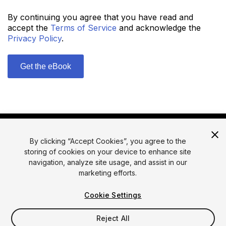
By continuing you agree that you have read and
accept the
Terms of Service
and acknowledge the
Privacy Policy
.
By clicking “Accept Cookies”, you agree to the
storing of cookies on your device to enhance site
navigation, analyze site usage, and assist in our
marketing efforts.
© 2026 Unity Technologies
Legal
Privacy Policy
Cookies
Cookie Settings
Do Not Sell or Share My Personal Information
Reject All