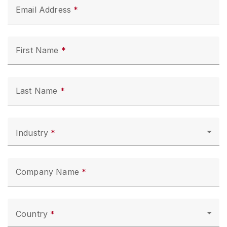
Email Address
First Name
Last Name
Industry
Company Name
Country