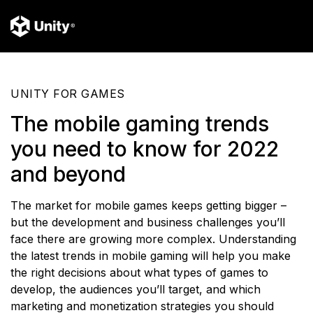
UNITY FOR GAMES
The mobile gaming trends
you need to know for 2022
and beyond
The market for mobile games keeps getting bigger –
but the development and business challenges you’ll
face there are growing more complex. Understanding
the latest trends in mobile gaming will help you make
the right decisions about what types of games to
develop, the audiences you’ll target, and which
marketing and monetization strategies you should