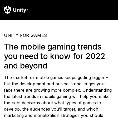
UNITY FOR GAMES
The mobile gaming trends
you need to know for 2022
and beyond
The market for mobile games keeps getting bigger –
but the development and business challenges you’ll
face there are growing more complex. Understanding
the latest trends in mobile gaming will help you make
the right decisions about what types of games to
develop, the audiences you’ll target, and which
marketing and monetization strategies you should