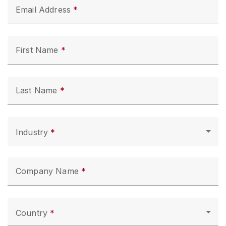
Email Address
First Name
Last Name
Industry
Company Name
Country