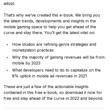
adopt.
That’s why we’ve created this e-book. We bring you
the latest trends, developments and insights in the
mobile gaming space to help you get ahead of the
curve and stay there. You’ll get the latest intel on:
How studios are refining genre strategies and
monetization practices
Why the majority of gaming revenues will be from
mobile by 2023
What developers need to do to capitalize on the
8% uptick in mobile ad revenues in 2021
These are just a few of the actionable insights
contained in this free e-book, so download it now for
free and stay ahead of the curve in 2022 and beyond.