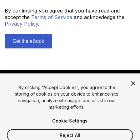
By continuing you agree that you have read and
accept the
Terms of Service
and acknowledge the
Privacy Policy
.
By clicking “Accept Cookies”, you agree to the
storing of cookies on your device to enhance site
navigation, analyze site usage, and assist in our
marketing efforts.
© 2026 Unity Technologies
Legal
Privacy Policy
Cookies
Cookie Settings
Do Not Sell or Share My Personal Information
Reject All