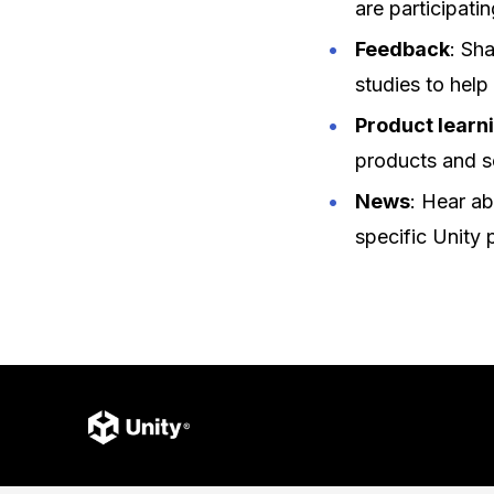
are participatin
Feedback
: Sh
studies to help
Product learn
products and s
News
: Hear ab
specific Unity 