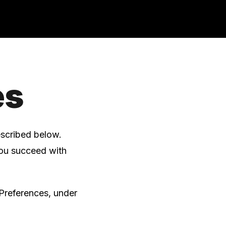
es
escribed below.
you succeed with
Preferences, under