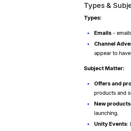
Types & Subje
Types:
Emails
- email
Channel Adver
appear to have 
Subject Matter:
Offers and pr
products and s
New products
launching.
Unity Events
: