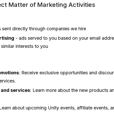
ct Matter of Marketing Activities
s sent directly through companies we hire
tising
- ads served to you based on your email addre
similar interests to you
omotions
: Receive exclusive opportunities and discoun
ervices.
 and services
: Learn more about the new products an
 Learn about upcoming Unity events, affiliate events, 