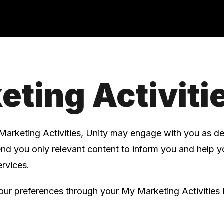
eting Activiti
Marketing Activities, Unity may engage with you as d
send you only relevant content to inform you and help 
rvices.
r preferences through your My Marketing Activities 