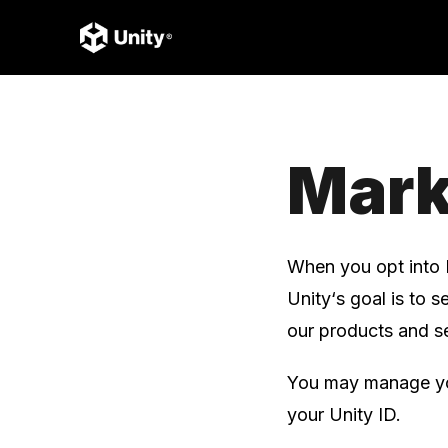
Mark
When you opt into 
Unity‘s goal is to 
our products and se
You may manage you
your Unity ID.