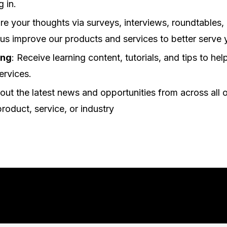
g in.
are your thoughts via surveys, interviews, roundtables,
 us improve our products and services to better serve 
ing
: Receive learning content, tutorials, and tips to he
ervices.
out the latest news and opportunities from across all o
product, service, or industry