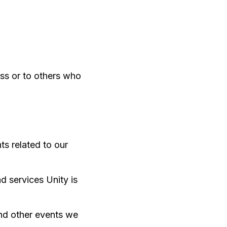
ss or to others who
ts related to our
d services Unity is
and other events we