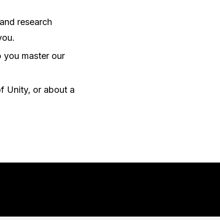
 and research
you.
lp you master our
f Unity, or about a