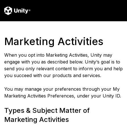
Marketing Activities
When you opt into Marketing Activities, Unity may
engage with you as described below. Unity‘s goal is to
send you only relevant content to inform you and help
you succeed with our products and services.
You may manage your preferences through your My
Marketing Activities Preferences, under your Unity ID.
Types & Subject Matter of
Marketing Activities