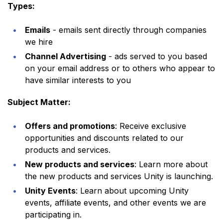
Types:
Emails
- emails sent directly through companies
we hire
Channel Advertising
- ads served to you based
on your email address or to others who appear to
have similar interests to you
Subject Matter:
Offers and promotions
: Receive exclusive
opportunities and discounts related to our
products and services.
New products and services
: Learn more about
the new products and services Unity is launching.
Unity Events
: Learn about upcoming Unity
events, affiliate events, and other events we are
participating in.