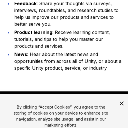
Feedback
: Share your thoughts via surveys,
interviews, roundtables, and research studies to
help us improve our products and services to
better serve you.
Product learning
: Receive learning content,
tutorials, and tips to help you master our
products and services.
News
: Hear about the latest news and
opportunities from across all of Unity, or about a
specific Unity product, service, or industry
By clicking “Accept Cookies”, you agree to the
storing of cookies on your device to enhance site
navigation, analyze site usage, and assist in our
marketing efforts.
© 2026 Unity Technologies