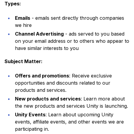
Types:
Emails
- emails sent directly through companies
we hire
Channel Advertising
- ads served to you based
on your email address or to others who appear to
have similar interests to you
Subject Matter:
Offers and promotions
: Receive exclusive
opportunities and discounts related to our
products and services.
New products and services
: Learn more about
the new products and services Unity is launching.
Unity Events
: Learn about upcoming Unity
events, affiliate events, and other events we are
participating in.