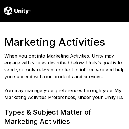
Marketing Activities
When you opt into Marketing Activities, Unity may
engage with you as described below. Unity‘s goal is to
send you only relevant content to inform you and help
you succeed with our products and services.
You may manage your preferences through your My
Marketing Activities Preferences, under your Unity ID.
Types & Subject Matter of
Marketing Activities