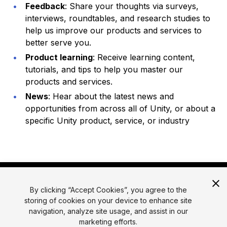
Feedback
: Share your thoughts via surveys,
interviews, roundtables, and research studies to
help us improve our products and services to
better serve you.
Product learning
: Receive learning content,
tutorials, and tips to help you master our
products and services.
News
: Hear about the latest news and
opportunities from across all of Unity, or about a
specific Unity product, service, or industry
By clicking “Accept Cookies”, you agree to the
storing of cookies on your device to enhance site
navigation, analyze site usage, and assist in our
marketing efforts.
© 2026 Unity Technologies