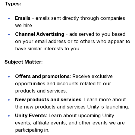
Types:
Emails
- emails sent directly through companies
we hire
Channel Advertising
- ads served to you based
on your email address or to others who appear to
have similar interests to you
Subject Matter:
Offers and promotions
: Receive exclusive
opportunities and discounts related to our
products and services.
New products and services
: Learn more about
the new products and services Unity is launching.
Unity Events
: Learn about upcoming Unity
events, affiliate events, and other events we are
participating in.