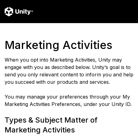
Marketing Activities
When you opt into Marketing Activities, Unity may
engage with you as described below. Unity‘s goal is to
send you only relevant content to inform you and help
you succeed with our products and services.
You may manage your preferences through your My
Marketing Activities Preferences, under your Unity ID.
Types & Subject Matter of
Marketing Activities