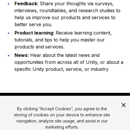
Feedback
: Share your thoughts via surveys,
interviews, roundtables, and research studies to
help us improve our products and services to
better serve you.
Product learning
: Receive learning content,
tutorials, and tips to help you master our
products and services.
News
: Hear about the latest news and
opportunities from across all of Unity, or about a
specific Unity product, service, or industry
By clicking “Accept Cookies”, you agree to the
storing of cookies on your device to enhance site
navigation, analyze site usage, and assist in our
marketing efforts.
© 2026 Unity Technologies