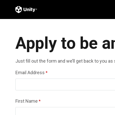
Apply to be a
Just fill out the form and we’ll get back to you a
Email Address
*
First Name
*