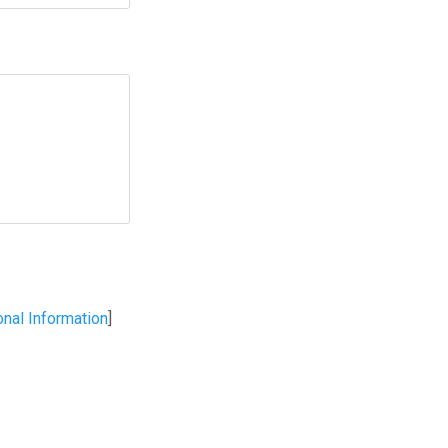
onal Information
]