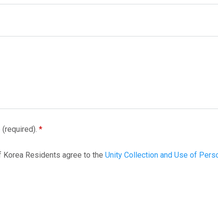
e
(required).
f Korea Residents agree to the
Unity Collection and Use of Pers