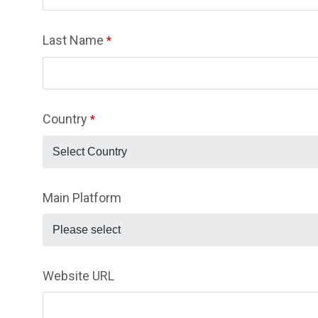
Last Name
*
Country
*
Select Country
Main Platform
Please select
Website URL