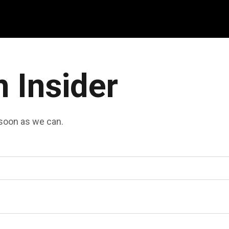
n Insider
s soon as we can.