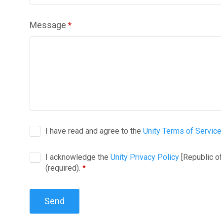
Message
*
I have read and agree to the
Unity Terms of Servic
I acknowledge the
Unity Privacy Policy
[Republic o
(required).