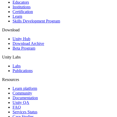
XR Games
Educators
Launch XR games across platforms
Institutions
Certification
Learn
Multiplayer Games
Skills Development Program
Simplify multiplayer game development
Download
Unity Hub
Download Archive
Beta Program
Unity Labs
Labs
Publications
Resources
Learn platform
Community
Documentation
Unity QA
FAQ
Services Status
Case Studies