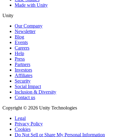
Made with Unity
Unity
Our Company
Newsletter
Blog
Events
Careers
Help
Press
Partners
Investors
Affiliates
Security
Social Impact
Inclusion & Diversity
Contact us
Copyright © 2026 Unity Technologies
Legal
Privacy Policy
Cookies
Do Not Sell or Share My Personal Information