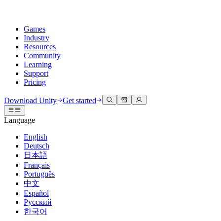
Games
Industry
Resources
Community
Learning
Support
Pricing
Develop
Use cases
Technical library
Community Hub
For every level
Support options
Download Unity
Get started
Unity Engine
3D collaboration
Documentation
Discussions
Unity Learn
Get help
Language
Build 2D and 3D games for any platform
Build and review 3D projects in real time
Master Unity skills for free
Helping you succeed with Unity
Official user manuals and API references
Discuss, problem-solve, and connect
English
Collaboration
Immersive training
Professional training
Success plans
Deutsch
Developer tools
Events
Collaborate and iterate quickly with your team
Train in immersive environments
Level up your team with Unity trainers
Reach your goals faster with expert support
日本語
Release versions and issue tracker
Global and local events
Download Unity
New to Unity
Français
Community stories
Customer experiences
FAQ
Português
Roadmap
Plans and pricing
Create interactive 3D experiences
Getting started
Answers to common questions
中文
Review upcoming features
Made with Unity
Deploy
Industries
Kickstart your learning
Español
Showcasing Unity creators
Русский
Contact us
Glossary
한국어
Multiplatform
Manufacturing
Unity Essential Pathways
Connect with our team
Library of technical terms
Livestreams