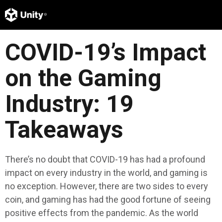
COVID-19’s Impact
on the Gaming
Industry: 19
Takeaways
There’s no doubt that COVID-19 has had a profound
impact on every industry in the world, and gaming is
no exception. However, there are two sides to every
coin, and gaming has had the good fortune of seeing
positive effects from the pandemic. As the world