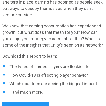
shelters in place, gaming has boomed as people seek
out ways to occupy themselves when they can’t
venture outside.
We know that gaming consumption has experienced
growth, but what does that mean for you? How can
you adapt your strategy to account for this? What are
some of the insights that Unity’s seen on its network?
Download this report to learn:
The types of games players are flocking to
How Covid-19 is affecting player behavior
Which countries are seeing the biggest impact
...and much more.